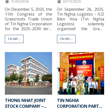
11TH CONGRESS, TERM
STRATEGIC
31/03/2026
03/10/2025
2025–2030
PARTNERSHIP SIGNING
On December 5, 2025, the
On September 26, 2025,
CEREMONY BETWEEN
11th Congress of the
Tin Nghia Logistics – ICD
TIN NGHIA LOGISTICS
Grassroots Trade Union
Bien Hoa (Tin Nghia
AND SITC NEW PORT
of Tin Nghia Corporation
Logistics) solemnly
for the 2025–2030 term
organized the Grand
LOGISTICS
successfully completed all
Opening of Phuoc An
proposed contents and
Depot (PAD) in
Chi tiết ...
Chi tiết ...
agenda. Attending and
combination with the
directing the Congress
Strategic Partnership
were Ms. Bui Thi Bich
Signing Ceremony with
Thuy – Standing Vice
SITC New Port Logistics
President of the Dong
at Phuoc An Depot, Dong
Nai Provincial Federation
Nai Province. The event
of Labor, and Mr. Nguyen
marked a significant
Cao Nhon […]
milestone in the
development journey of
[…]
THONG NHAT JOINT
TIN NGHIA
STOCK COMPANY –
CORPORATION PARTY