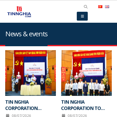
News & events
TIN NGHIA
TIN NGHIA
CORPORATION
CORPORATION TO
ORGANIZES THE 2026
HOLD ANNUAL
08/07/2026
08/07/2026