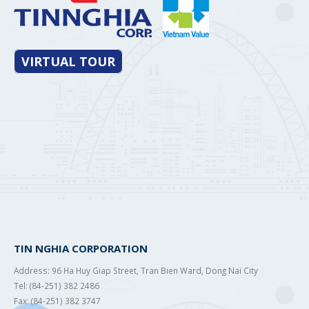
VIRTUAL TOUR
TIN NGHIA CORPORATION
Address: 96 Ha Huy Giap Street, Tran Bien Ward, Dong Nai City
Tel: (84-251) 382 2486
Fax: (84-251) 382 3747