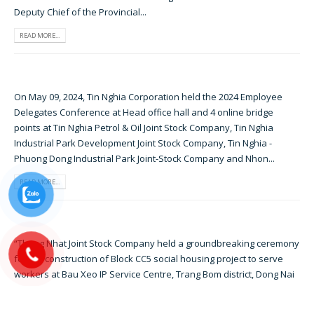
Deputy Chief of the Provincial...
READ MORE...
On May 09, 2024, Tin Nghia Corporation held the 2024 Employee
Delegates Conference at Head office hall and 4 online bridge
points at Tin Nghia Petrol & Oil Joint Stock Company, Tin Nghia
Industrial Park Development Joint Stock Company, Tin Nghia -
Phuong Dong Industrial Park Joint-Stock Company and Nhon...
READ MORE...
“Thong Nhat Joint Stock Company held a groundbreaking ceremony
for the construction of Block CC5 social housing project to serve
workers at Bau Xeo IP Service Centre, Trang Bom district, Dong Nai
province, on December 18, 2023” Attending the ceremony were Mr.
Nguyen Hong Linh - Secretary of Dong Nai Province...