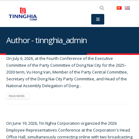
Author - tinnghia_admin
On July 6, 2026, at the Fourth Conference of the Executive
Committee of the Party Committee of Dong Nai City for the 2025–
2030 term, Vu Hong Van, Member of the Party Central Committee,
Secretary of the Dong Nai City Party Committee, and Head of the
National Assembly Delegation of Dong...
READ MORE...
On June 19, 2026, Tin Nghia Corporation organized the 2026
Employee Representatives Conference at the Corporation's Head
Office Hall, simultaneously connecting online with two broadcasting