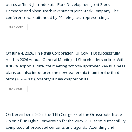
points at Tin Nghia Industrial Park Development Joint Stock
Company and Nhon Trach Investment Joint Stock Company. The
conference was attended by 90 delegates, representing...
READ MORE...
On June 4, 2026, Tin Nghia Corporation (UPCoM: TID) successfully
held its 2026 Annual General Meeting of Shareholders online. With
a 100% approval rate, the meeting not only approved key business
plans but also introduced the new leadership team for the third
term (2026-2031), opening a new chapter on its...
READ MORE...
On December 5, 2025, the 11th Congress of the Grassroots Trade
Union of Tin Nghia Corporation for the 2025–2030 term successfully
completed all proposed contents and agenda. Attending and