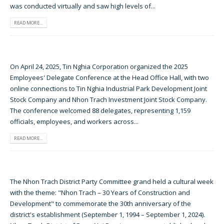
was conducted virtually and saw high levels of...
READ MORE...
On April 24, 2025, Tin Nghia Corporation organized the 2025
Employees' Delegate Conference at the Head Office Hall, with two
online connections to Tin Nghia Industrial Park Development Joint
Stock Company and Nhon Trach Investment Joint Stock Company.
The conference welcomed 88 delegates, representing 1,159
officials, employees, and workers across...
READ MORE...
The Nhon Trach District Party Committee grand held a cultural week
with the theme: "Nhon Trach – 30 Years of Construction and
Development" to commemorate the 30th anniversary of the
district's establishment (September 1, 1994 – September 1, 2024).