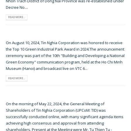
Nhon Trach District of Dong Nai Province was re-established under
Decree No....
READ MORE...
On August 10, 2024, Tin Nghia Corporation was honored to receive
the Top 10 Green Industrial Park Award in 2024.The announcement
ceremony was part of the 10th "Building and Developing a National
Green Economy" communication program, held at the Ho Chi Minh
Museum (Hanoi) and broadcast live on VTC 6...
READ MORE...
On the morning of May 22, 2024, the General Meeting of
Shareholders of Tin Nghia Corporation (UPCoM: TID) was
successfully conducted online, with many significant agenda items
achieving high consensus and approval from attending
shareholders. Present at the Meeting were Mr. Tu Thien Tu -