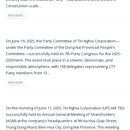
Construction scale:...
READ MORE...
On June 19, 2025, the Party Committee of Tin Nghia Corporation—
under the Party Committee of the Dong Nai Provincial People’s
Committee—successfully held its 7th Party Congress for the 2025–
2030 term. The event took place in a solemn, democratic, and
responsible atmosphere, with 138 delegates representing 277
Party members from 13...
READ MORE...
On the morning of June 11, 2025, Tin Nghia Corporation (UPCoM: TID)
successfully held its Annual General Meeting of Shareholders
(AGM) at the company’s headquarters at 96 Ha Huy Giap Street,
Trung Dung Ward, Bien Hoa City, Dong Nai Province. The meeting