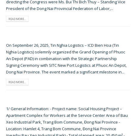
directing the Congress were Ms. Bui Thi Bich Thuy – Standing Vice
President of the Dong Nai Provincial Federation of Labor,...
READ MORE...
On September 26, 2025, Tin Nghia Logistics – ICD Bien Hoa (Tin
Nghia Logistics) solemnly organized the Grand Opening of Phuoc
An Depot (PAD) in combination with the Strategic Partnership
Signing Ceremony with SITC New Port Logistics at Phuoc An Depot,
Dong Nai Province. The event marked a significant milestone in...
READ MORE...
1/ General Information: - Project name: Social Housing Project –
Apartment Complex for Workers at the Service Center Area of Bau
Xeo Industrial Park, Trang Bom Commune, Đong Nai Province -
Location: Hamlet 4, Trang Bom Commune, Đong Nai Province
(nearby Bau Xeo Industrial Park) - Total planned area: 20,450 m² -