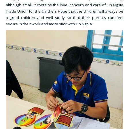
although small, it contains the love, concern and care of Tin Nghia
Trade Union for the children. Hope that the children will always be
a good children and well study so that their parents can feel
secure in their work and more stick with Tin Nghia.