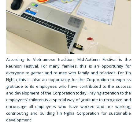
According to Vietnamese tradition, Mid-Autumn Festival is the
Reunion Festival. For many families, this is an opportunity for
everyone to gather and reunite with family and relatives. For Tin
Nghia, this is also an opportunity for the Corporation to express
gratitude to its employees who have contributed to the success
and development of the Corporation today. Paying attention to the
employees’ children is a special way of gratitude to recognize and
encourage all employees who have worked and are working,
contributing and building Tin Nghia Corporation for sustainable
development