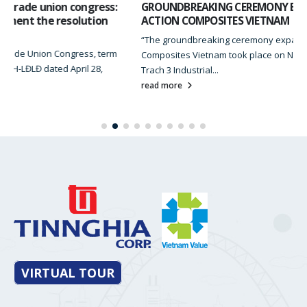
GROUNDBREAKING CEREMONY EXPANSION FACTORY OF
ACTION COMPOSITES VIETNAM
“The groundbreaking ceremony expansion Factory of Action
Composites Vietnam took place on November 22, 2023 at Nhon
Trach 3 Industrial...
read more
VIRTUAL TOUR