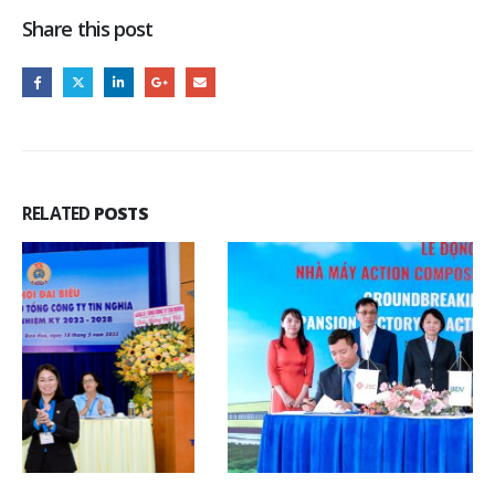
Share this post
RELATED
POSTS