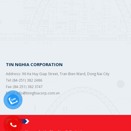
TIN NGHIA CORPORATION
Address: 96 Ha Huy Giap Street, Tran Bien Ward, Dong Nai City
Tel: (84-251) 382 2486
Fax: (84-251) 382 3747
Email: info@tinnghiacorp.com.vn