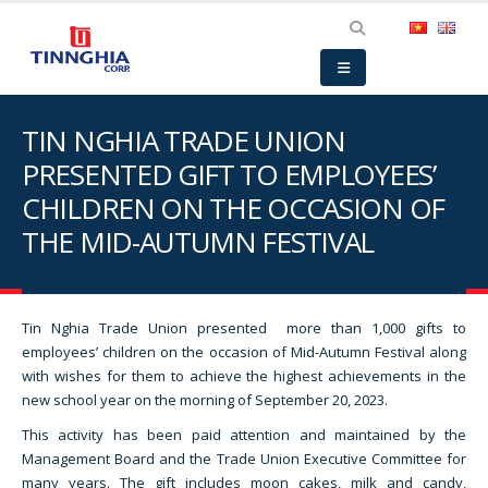
TIN NGHIA TRADE UNION
PRESENTED GIFT TO EMPLOYEES’
CHILDREN ON THE OCCASION OF
THE MID-AUTUMN FESTIVAL
Tin Nghia Trade Union presented more than 1,000 gifts to
employees’ children on the occasion of Mid-Autumn Festival along
with wishes for them to achieve the highest achievements in the
new school year on the morning of September 20, 2023.
This activity has been paid attention and maintained by the
Management Board and the Trade Union Executive Committee for
many years. The gift includes moon cakes, milk and candy,